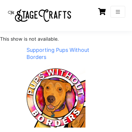
This show is not available.
Supporting Pups Without
Borders