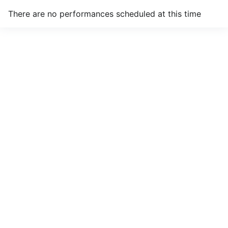
There are no performances scheduled at this time